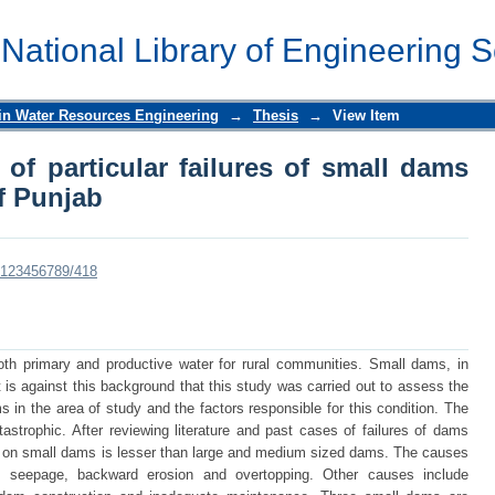
of particular failures of small dams 
 National Library of Engineering 
 in Water Resources Engineering
→
Thesis
→
View Item
of particular failures of small dams
f Punjab
le/123456789/418
th primary and productive water for rural communities. Small dams, in
t is against this background that this study was carried out to assess the
s in the area of study and the factors responsible for this condition. The
strophic. After reviewing literature and past cases of failures of dams
ch on small dams is lesser than large and medium sized dams. The causes
nt, seepage, backward erosion and overtopping. Other causes include