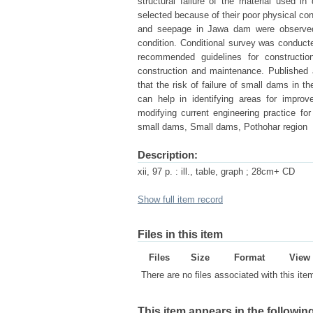
structural failure of the material used 
selected because of their poor physical co
and seepage in Jawa dam were observed.
condition. Conditional survey was conducte
recommended guidelines for construct
construction and maintenance. Published 
that the risk of failure of small dams in th
can help in identifying areas for impro
modifying current engineering practice fo
small dams, Small dams, Pothohar region
Description:
xii, 97 p. : ill., table, graph ; 28cm+ CD
Show full item record
Files in this item
Files
Size
Format
View
There are no files associated with this ite
This item appears in the following