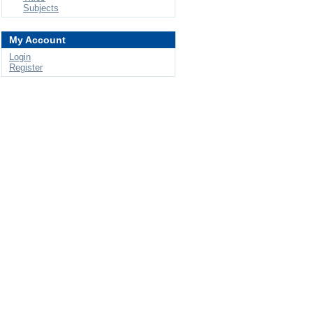
Subjects
My Account
Login
Register