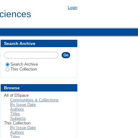
in Pothohar plateau of
Login
Sciences
Search Archive
Search Archive
This Collection
Browse
All of DSpace
Communities & Collections
By Issue Date
Authors
Titles
Subjects
This Collection
By Issue Date
Authors
Titles