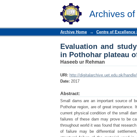
Evaluation and study 
Punjab
Archives of
Archive Home
→
Centre of Excellence
Evaluation and study 
in Pothohar plateau o
Haseeb ur Rehman
URI:
http://digitalarchive.uet.edu.pk/hand
Date:
2017
Abstract:
Small dams are an important source of bo
Pothohar region, are of great importance. I
current physical condition of the small dam
failures of these dam may prove to be cata
throughout world it was found that resear
of failure may be differential settleme