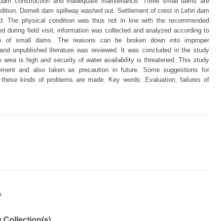
in dam construction and inadequate maintenance. Three small dams are
ndition. Domeli dam spillway washed out. Settlement of crest in Lehri dam
 The physical condition was thus not in line with the recommended
d during field visit, information was collected and analyzed according to
ion of small dams. The reasons can be broken down into improper
and unpublished literature was reviewed. It was concluded in the study
e area is high and security of water availability is threatened. This study
vement and also taken as precaution in future. Some suggestions for
r these kinds of problems are made. Key words: Evaluation, failures of
m.
 Collection(s)