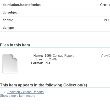
dc.relation.ispartofseries
Census
dc.subject
dc.title
1998
dc.type
Files in this item
Name:
1998 Census Report ...
View/
Size:
35.25Mb
Format:
PDF
This item appears in the following Collection(s)
Pakistan Census Reports
Show simple item record