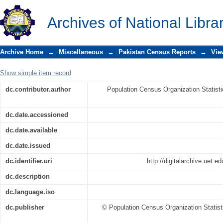
1998 Census Report of Lodhran
Archives of National Libra
Archive Home
→
Miscellaneous
→
Pakistan Census Reports
→
Vie
Show simple item record
dc.contributor.author
Population Census Organization Statist
dc.date.accessioned
dc.date.available
dc.date.issued
dc.identifier.uri
http://digitalarchive.uet.
dc.description
dc.language.iso
dc.publisher
© Population Census Organization Statist