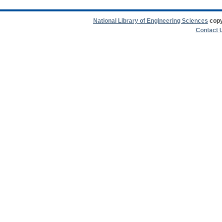
National Library of Engineering Sciences
copy
Contact 