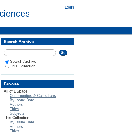
Login
Sciences
Search Archive
Search Archive
This Collection
Browse
All of DSpace
Communities & Collections
By Issue Date
Authors
Titles
Subjects
This Collection
By Issue Date
Authors
Titles