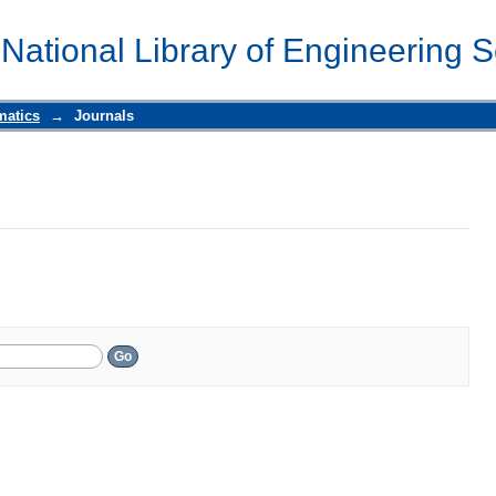
 National Library of Engineering 
matics
→
Journals