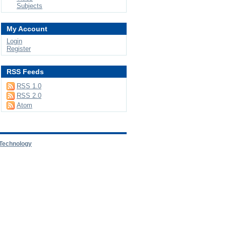
Subjects
My Account
Login
Register
RSS Feeds
RSS 1.0
RSS 2.0
Atom
 Technology