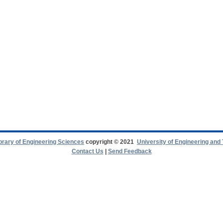
ibrary of Engineering Sciences
copyright © 2021
University of Engineering and
Contact Us
|
Send Feedback