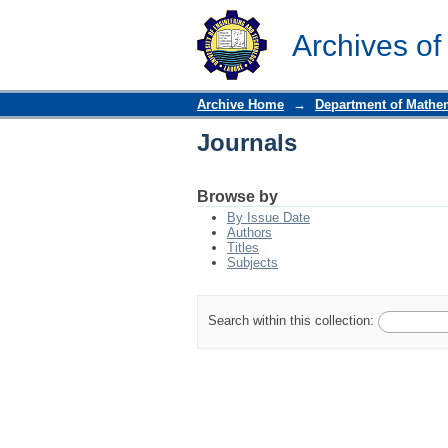
Journals
Archives of
Archive Home
→
Department of Mathe
Journals
Browse by
By Issue Date
Authors
Titles
Subjects
Search within this collection: